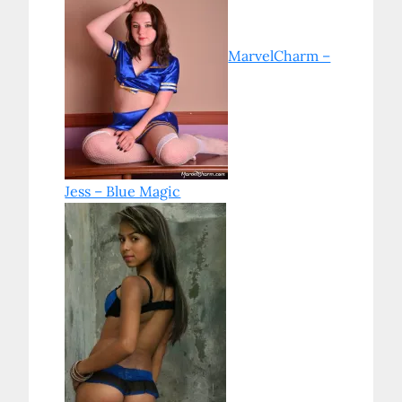
MarvelCharm –
Jess – Blue Magic