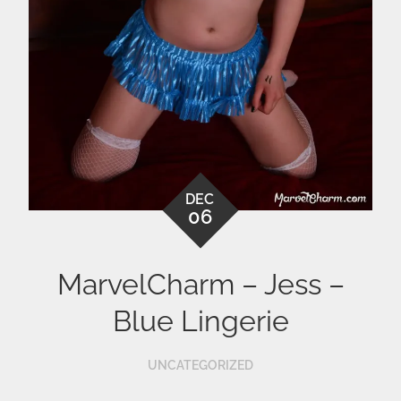
DEC
06
MarvelCharm – Jess –
Blue Lingerie
UNCATEGORIZED