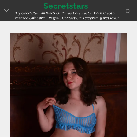
Skip
Secretstars
sear
to
Buy Good Stuff All Kinds Of Pizzas Very Tasty . With Crypto –
Binanace Gift Card – Paypal . Contact On Telegram @wetsex01
content