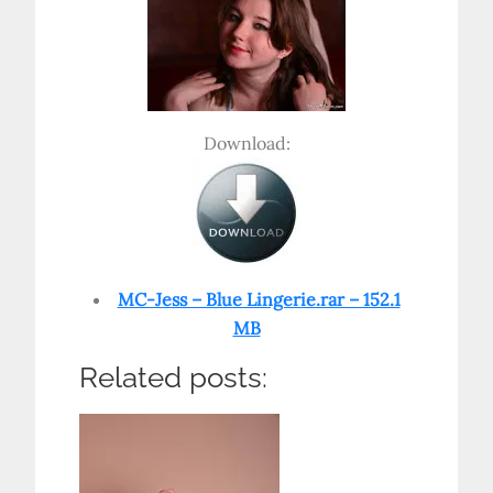
Download:
MC-Jess – Blue Lingerie.rar – 152.1
MB
Related posts: