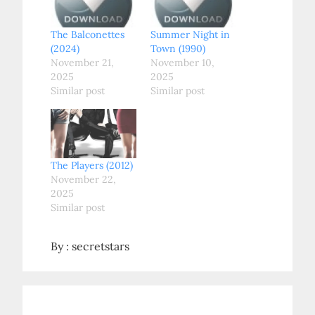
The Balconettes
Summer Night in
(2024)
Town (1990)
November 21,
November 10,
2025
2025
Similar post
Similar post
The Players (2012)
November 22,
2025
Similar post
By :
secretstars