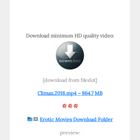
Download minimum HD quality video:
[download from filedot]
Climax.2018.mp4 – 864.7 MB
Erotic Movies Download Folder
preview: