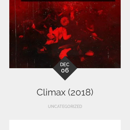
DEC
06
Climax (2018)
UNCATEGORIZED