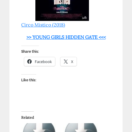
Circo Mistico (2018)
>> YOUNG GIRLS HIDDEN GATE <<<
Share this:
Facebook
X
Like this:
Related