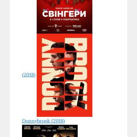
(2018)
Donnybrook (2018)