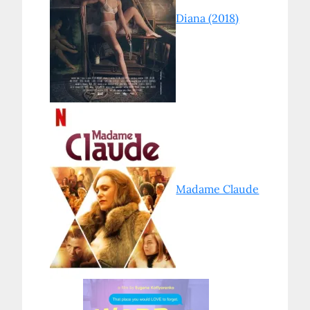
Diana (2018)
Madame Claude