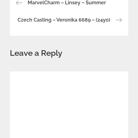
Post
MarvelCharm – Linsey – Summer
navigation
Czech Casting – Veronika 6689 – (24yo)
Leave a Reply