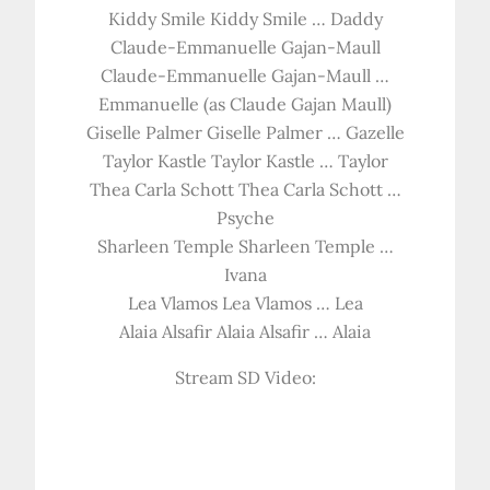
Kiddy Smile Kiddy Smile … Daddy
Claude-Emmanuelle Gajan-Maull
Claude-Emmanuelle Gajan-Maull …
Emmanuelle (as Claude Gajan Maull)
Giselle Palmer Giselle Palmer … Gazelle
Taylor Kastle Taylor Kastle … Taylor
Thea Carla Schott Thea Carla Schott …
Psyche
Sharleen Temple Sharleen Temple …
Ivana
Lea Vlamos Lea Vlamos … Lea
Alaia Alsafir Alaia Alsafir … Alaia
Stream SD Video: