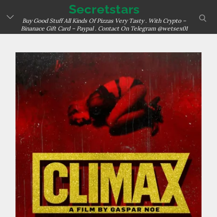
Skip
Secretstars
sear
to
Buy Good Stuff All Kinds Of Pizzas Very Tasty . With Crypto –
Binanace Gift Card – Paypal . Contact On Telegram @wetsex01
content