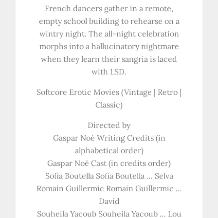
French dancers gather in a remote,
empty school building to rehearse on a
wintry night. The all-night celebration
morphs into a hallucinatory nightmare
when they learn their sangria is laced
with LSD.
Softcore Erotic Movies (Vintage | Retro |
Classic)
Directed by
Gaspar Noé Writing Credits (in
alphabetical order)
Gaspar Noé Cast (in credits order)
Sofia Boutella Sofia Boutella … Selva
Romain Guillermic Romain Guillermic …
David
Souheila Yacoub Souheila Yacoub … Lou