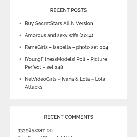
RECENT POSTS
Buy SecretStars All N Version
Amorous and sexy wife (2014)
FameGirls – Isabella – photo set 004
[YoungFitnessModels] Poli – Picture
Perfect – set 248
NetVideoGirls – Ivana & Lola – Lola
Attacks
RECENT COMMENTS
333985.com
on