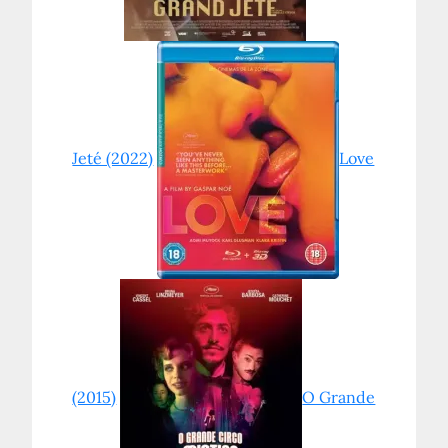
Jeté (2022)
Love
(2015)
O Grande