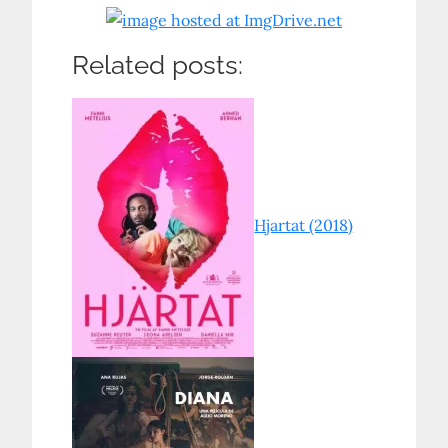
Related posts:
Hjartat (2018)