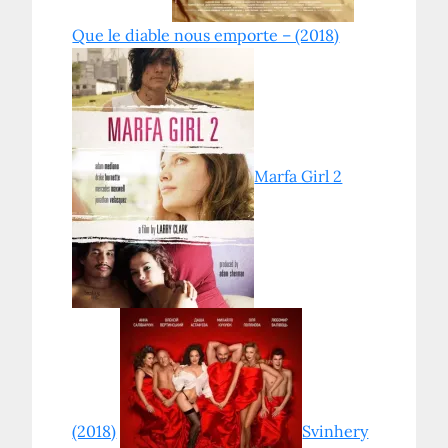
Que le diable nous emporte – (2018)
Marfa Girl 2
(2018)
Svinhery