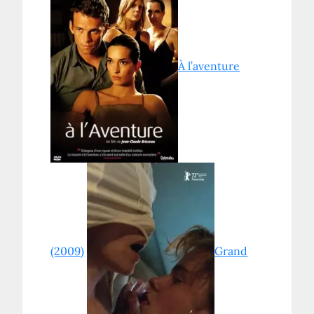
À l’aventure
(2009)
Grand