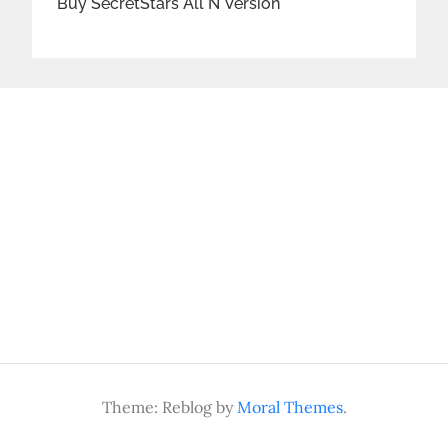
Buy SecretStars All N Version
Theme: Reblog by
Moral Themes
.