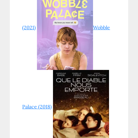
(2021)
Wobble
Palace (2018)