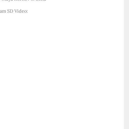
am SD Video: