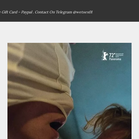
ce Gift Card – Paypal . Contact On Telegram @wetsex01