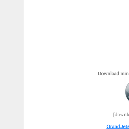
Download mini
[downlo
Grand.Jet