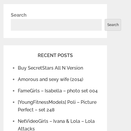
Search
Search
RECENT POSTS
Buy SecretStars All N Version
Amorous and sexy wife (2014)
FameGirls – Isabella – photo set 004
[YoungFitnessModels] Poli – Picture
Perfect – set 248
NetVideoGirls – Ivana & Lola – Lola
Attacks