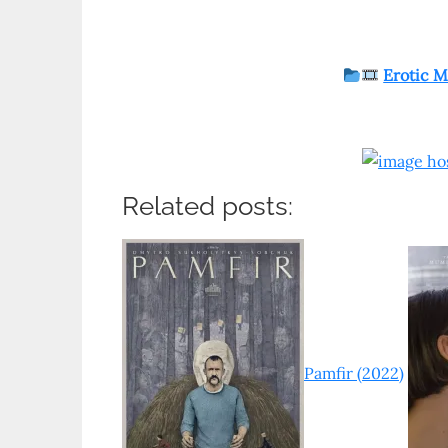
Erotic M
Related posts:
Pamfir (2022)