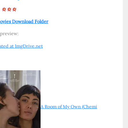
ovies Download Folder
preview:
A Room of My Own (Chemi