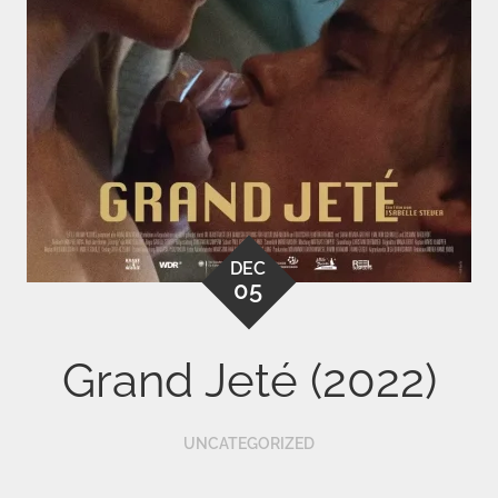
DEC
05
Grand Jeté (2022)
UNCATEGORIZED