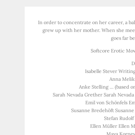
In order to concentrate on her career, a ba
grew up with her mother. When she meets 
goes far b
Softcore Erotic Movi
D
Isabelle Stever Writing
Anna Meliko
Anke Stelling … (based on
Sarah Nevada Grether Sarah Nevada 
Emil von Schönfels Em
Susanne Bredehöft Susanne 
Stefan Rudolf
Ellen Müller Ellen 
Maya Kornev