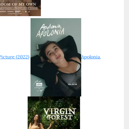
Picture (2022)
Apolonia,