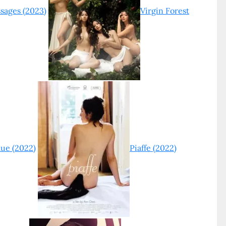
sages (2023)
Virgin Forest
lue (2022)
Piaffe (2022)