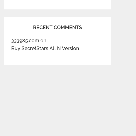
RECENT COMMENTS
333985.com
on
Buy SecretStars All N Version