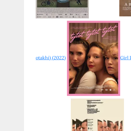
otakhi) (2022)
Girl 