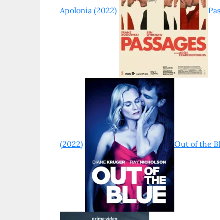
Apolonia (2022)
Pas
(2022)
Out of the B