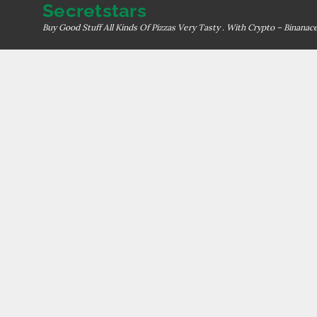
Secretstars
Skip
to
Buy Good Stuff All Kinds Of Pizzas Very Tasty . With Crypto – Binana
content