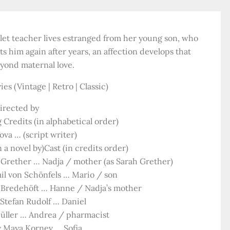
llet teacher lives estranged from her young son, who
him again after years, an affection develops that
eyond maternal love.
es (Vintage | Retro | Classic)
irected by
 Credits (in alphabetical order)
va … (script writer)
 a novel by)Cast (in credits order)
Grether … Nadja / mother (as Sarah Grether)
il von Schönfels … Mario / son
Bredehöft … Hanne / Nadja’s mother
 Stefan Rudolf … Daniel
Müller … Andrea / pharmacist
 Maya Kornev … Sofia