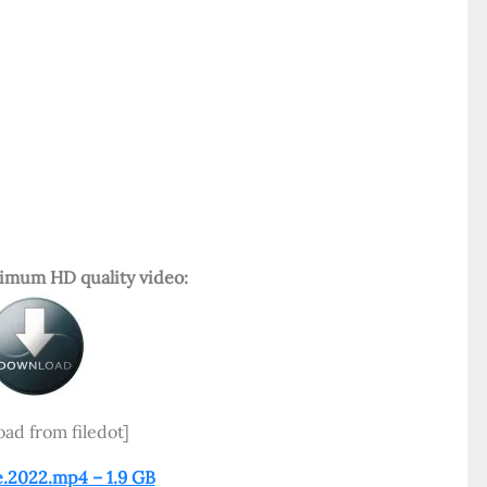
mum HD quality video:
ad from filedot]
e.2022.mp4 – 1.9 GB