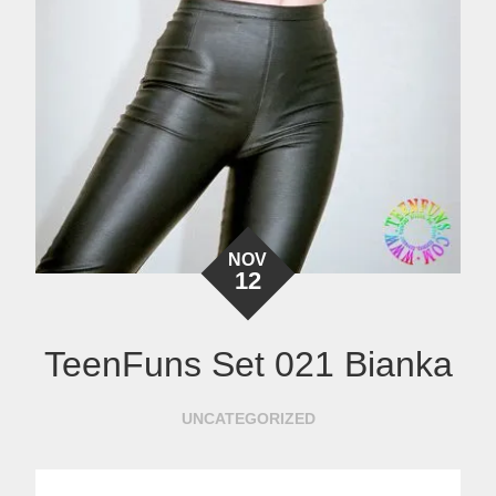
NOV
12
TeenFuns Set 021 Bianka
UNCATEGORIZED