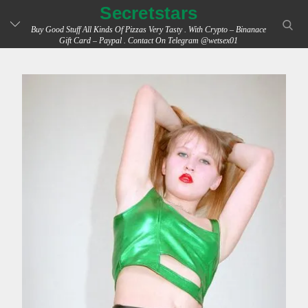
Skip
Secretstars
searc
to
Buy Good Stuff All Kinds Of Pizzas Very Tasty . With Crypto – Binanace
Gift Card – Paypal . Contact On Telegram @wetsex01
content