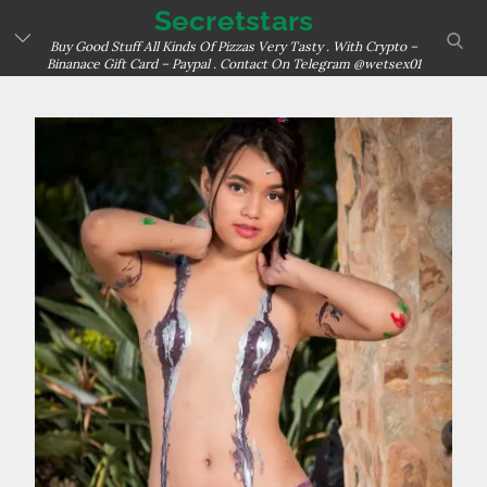
Skip
Secretstars
sear
to
Buy Good Stuff All Kinds Of Pizzas Very Tasty . With Crypto –
Binanace Gift Card – Paypal . Contact On Telegram @wetsex01
content