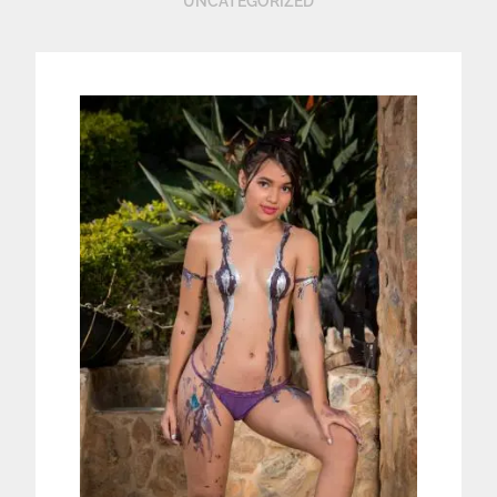
UNCATEGORIZED