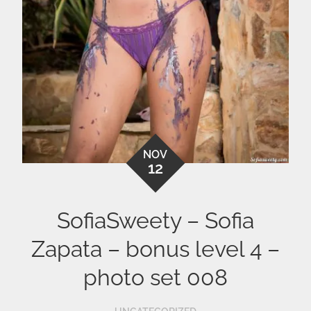
NOV
12
SofiaSweety – Sofia
Zapata – bonus level 4 –
photo set 008